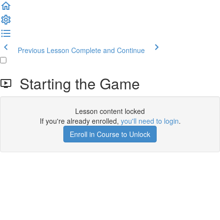
Previous Lesson
Complete and Continue
Starting the Game
Lesson content locked
If you're already enrolled,
you'll need to login
.
Enroll in Course to Unlock