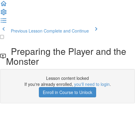
Previous Lesson
Complete and Continue
Preparing the Player and the
Monster
Lesson content locked
If you're already enrolled,
you'll need to login
.
Enroll in Course to Unlock