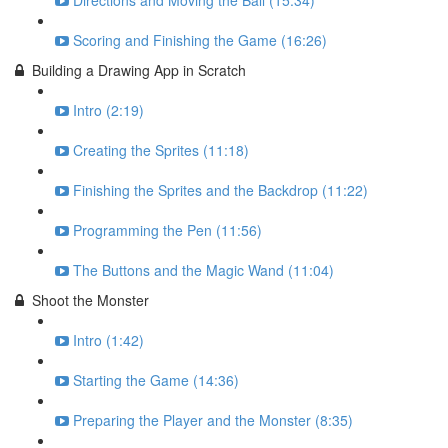
Directions and Moving the Ball (15:34)
Scoring and Finishing the Game (16:26)
Building a Drawing App in Scratch
Intro (2:19)
Creating the Sprites (11:18)
Finishing the Sprites and the Backdrop (11:22)
Programming the Pen (11:56)
The Buttons and the Magic Wand (11:04)
Shoot the Monster
Intro (1:42)
Starting the Game (14:36)
Preparing the Player and the Monster (8:35)