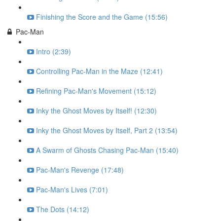
Finishing the Score and the Game (15:56)
Pac-Man
Intro (2:39)
Controlling Pac-Man in the Maze (12:41)
Refining Pac-Man's Movement (15:12)
Inky the Ghost Moves by Itself! (12:30)
Inky the Ghost Moves by Itself, Part 2 (13:54)
A Swarm of Ghosts Chasing Pac-Man (15:40)
Pac-Man's Revenge (17:48)
Pac-Man's Lives (7:01)
The Dots (14:12)