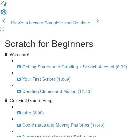
Previous Lesson
Complete and Continue
Scratch for Beginners
Welcome!
Getting Started and Creating a Scratch Account (8:33)
Your First Scripts (13:09)
Creating Clones and Motion (12:33)
Our First Game: Pong
Intro (3:09)
Coordinates and Moving Platforms (11:43)