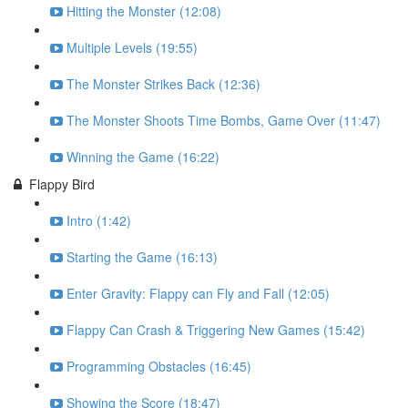
Hitting the Monster (12:08)
Multiple Levels (19:55)
The Monster Strikes Back (12:36)
The Monster Shoots Time Bombs, Game Over (11:47)
Winning the Game (16:22)
Flappy Bird
Intro (1:42)
Starting the Game (16:13)
Enter Gravity: Flappy can Fly and Fall (12:05)
Flappy Can Crash & Triggering New Games (15:42)
Programming Obstacles (16:45)
Showing the Score (18:47)