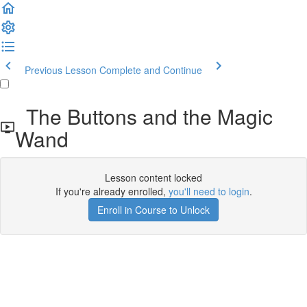
Previous Lesson
Complete and Continue
The Buttons and the Magic
Wand
Lesson content locked
If you're already enrolled,
you'll need to login
.
Enroll in Course to Unlock