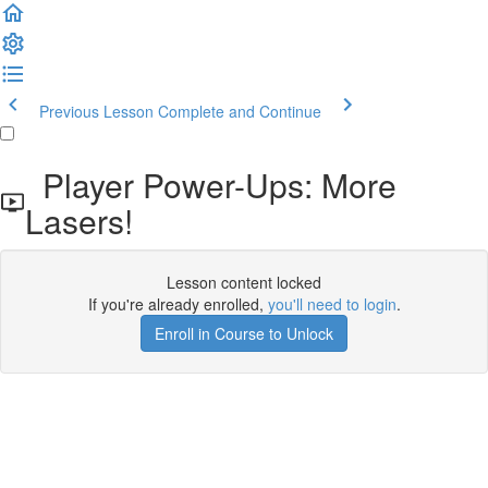
Previous Lesson
Complete and Continue
Player Power-Ups: More
Lasers!
Lesson content locked
If you're already enrolled,
you'll need to login
.
Enroll in Course to Unlock