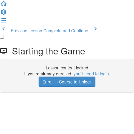
Previous Lesson
Complete and Continue
Starting the Game
Lesson content locked
If you're already enrolled,
you'll need to login
.
Enroll in Course to Unlock