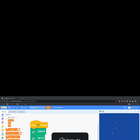
Previous Lesson
Complete and Continue
Snowflakes, Part 2
Complete and Continue