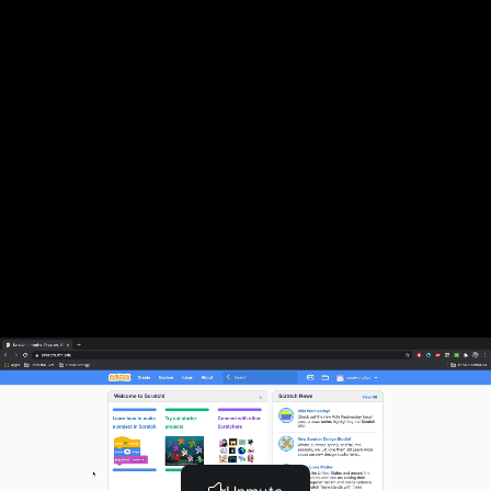
Previous Lesson
Complete and Continue
Snowflakes!
Complete and Continue